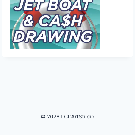
© 2026 LCDArtStudio