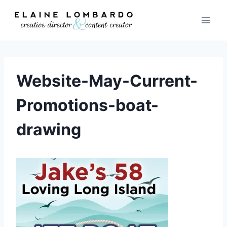
Skip
to
content
Website-May-Current-
Promotions-boat-
drawing