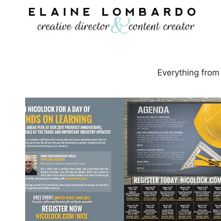
Skip
to
content
Everything from