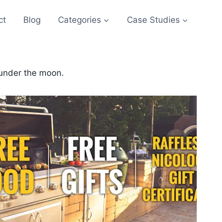
ct
Blog
Categories
Case Studies
 under the moon.