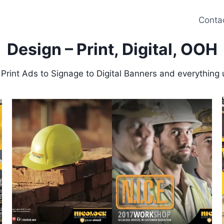
Conta
Design – Print, Digital, OOH
 Print Ads to Signage to Digital Banners and everything