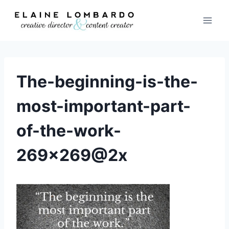
Skip
to
content
The-beginning-is-the-
most-important-part-
of-the-work-
269×269@2x