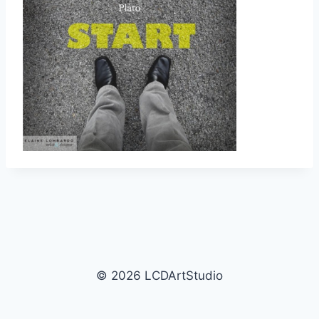
© 2026 LCDArtStudio