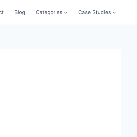
ct
Blog
Categories
Case Studies