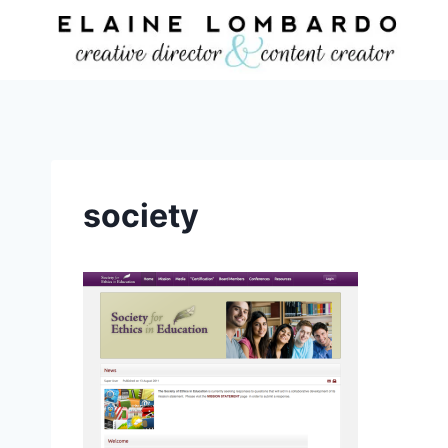
Skip
to
content
society