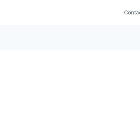
Conta