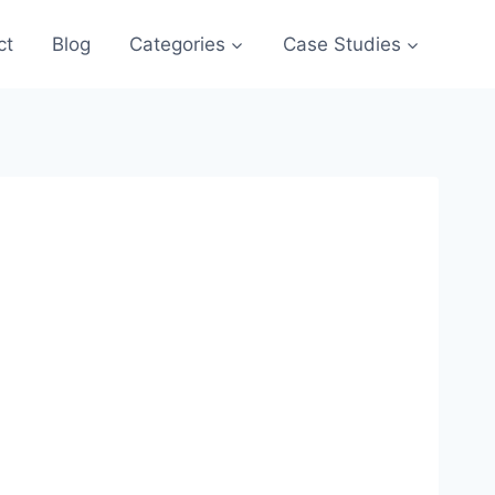
ct
Blog
Categories
Case Studies