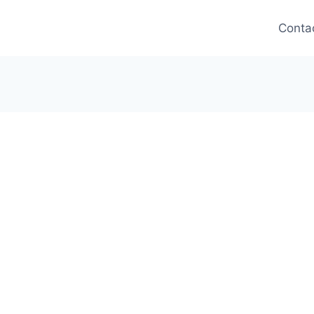
Conta