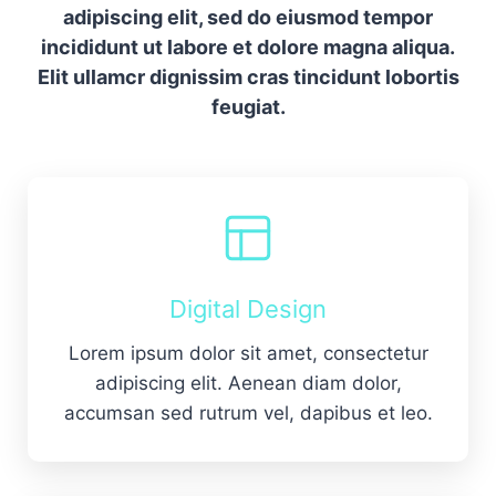
adipiscing elit, sed do eiusmod tempor
incididunt ut labore et dolore magna aliqua.
Elit ullamcr dignissim cras tincidunt lobortis
feugiat.
Digital Design
Lorem ipsum dolor sit amet, consectetur
adipiscing elit. Aenean diam dolor,
accumsan sed rutrum vel, dapibus et leo.