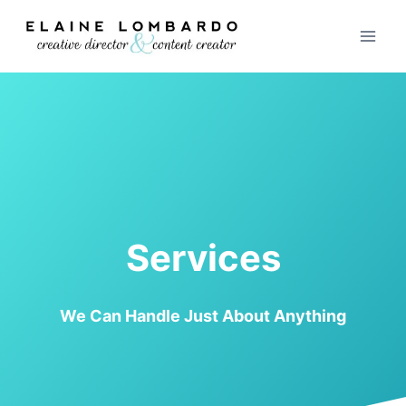
Skip
to
content
Services
We Can Handle Just About Anything