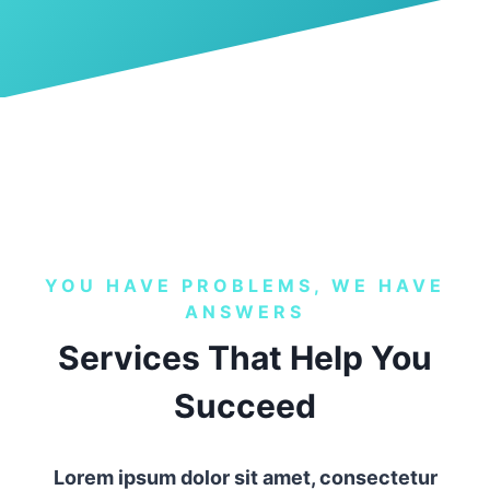
YOU HAVE PROBLEMS, WE HAVE
ANSWERS
Services That Help You
Succeed
Lorem ipsum dolor sit amet, consectetur