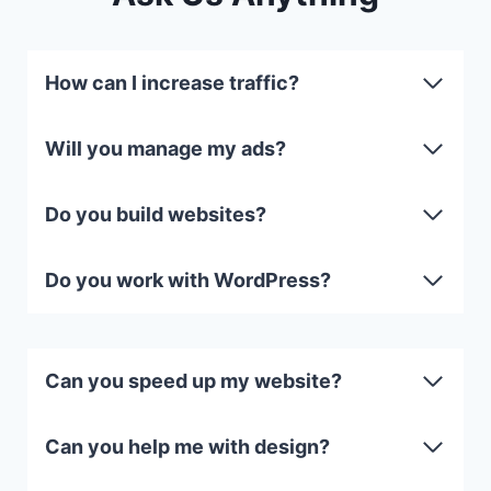
How can I increase traffic?
Will you manage my ads?
Do you build websites?
Do you work with WordPress?
Can you speed up my website?
Can you help me with design?