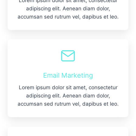
Lorem ipsum dolor sit amet, consectetur
adipiscing elit. Aenean diam dolor,
accumsan sed rutrum vel, dapibus et leo.
Email Marketing
Lorem ipsum dolor sit amet, consectetur
adipiscing elit. Aenean diam dolor,
accumsan sed rutrum vel, dapibus et leo.