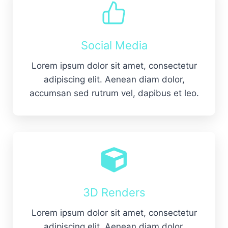
Social Media
Lorem ipsum dolor sit amet, consectetur
adipiscing elit. Aenean diam dolor,
accumsan sed rutrum vel, dapibus et leo.
3D Renders
Lorem ipsum dolor sit amet, consectetur
adipiscing elit. Aenean diam dolor,