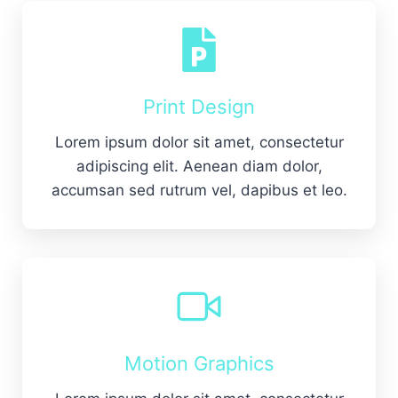
Print Design
Lorem ipsum dolor sit amet, consectetur
adipiscing elit. Aenean diam dolor,
accumsan sed rutrum vel, dapibus et leo.
Motion Graphics