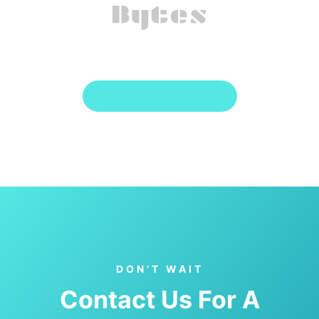
Meet Our Clients
DON’T WAIT
Contact Us For A