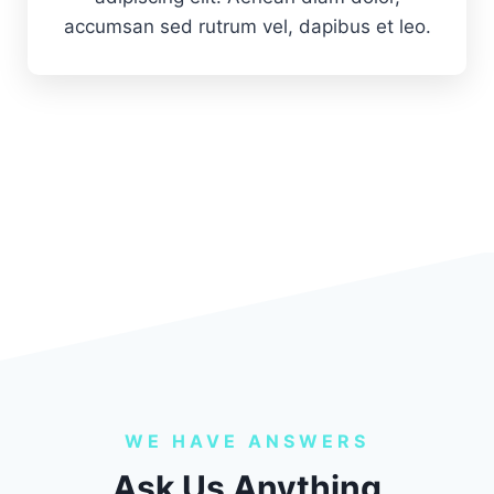
accumsan sed rutrum vel, dapibus et leo.
WE HAVE ANSWERS
Ask Us Anything