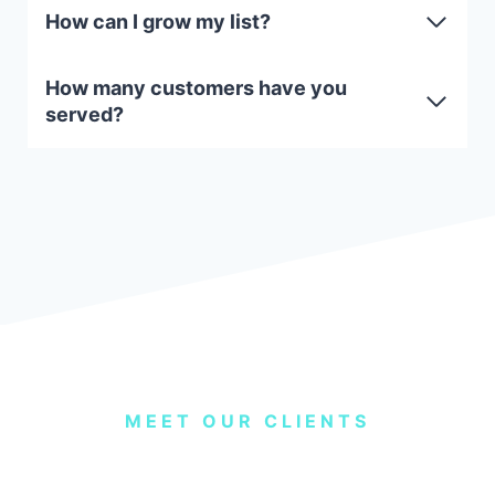
How can I grow my list?
How many customers have you
served?
MEET OUR CLIENTS