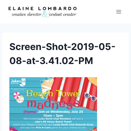
Skip
to
content
Screen-Shot-2019-05-
08-at-3.41.02-PM