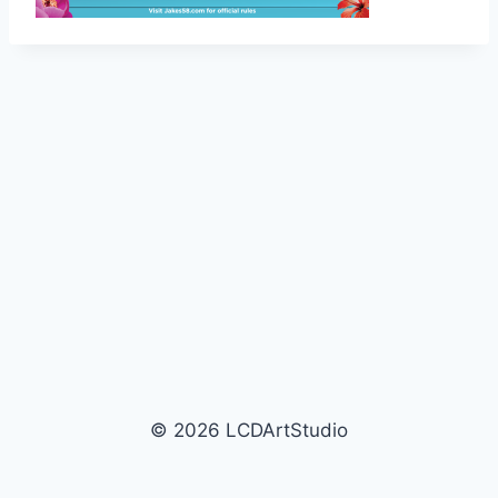
© 2026 LCDArtStudio