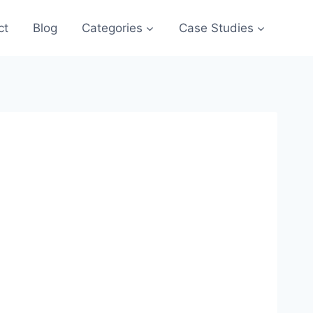
ct
Blog
Categories
Case Studies