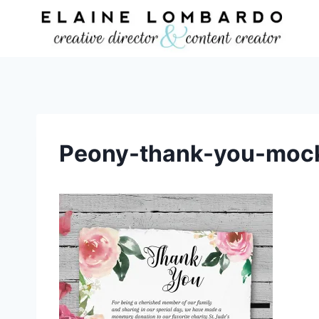
Skip
to
content
Peony-thank-you-moc