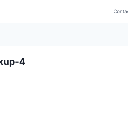
Conta
kup-4