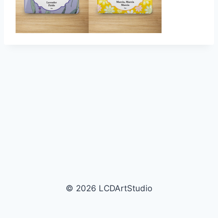
© 2026 LCDArtStudio