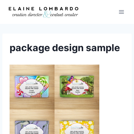
Skip
to
content
package design sample