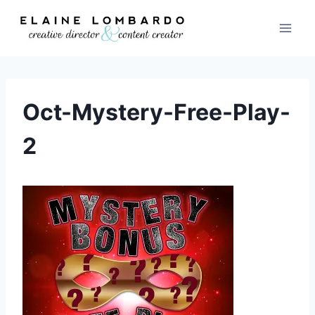
Skip
to
content
Oct-Mystery-Free-Play-
2