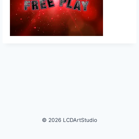
© 2026 LCDArtStudio