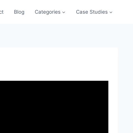
ct
Blog
Categories
Case Studies