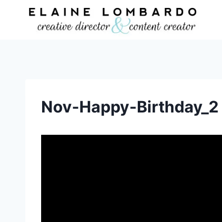
Skip
to
content
Nov-Happy-Birthday_2
V
i
d
e
o
P
l