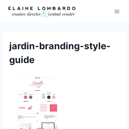
Skip
to
content
jardin-branding-style-
guide