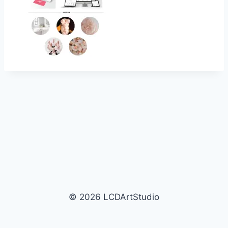
© 2026 LCDArtStudio