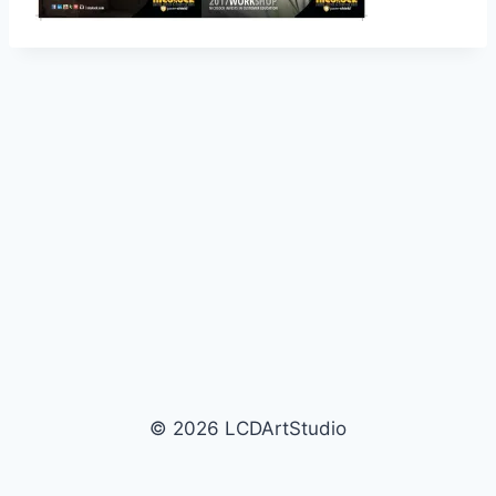
© 2026 LCDArtStudio