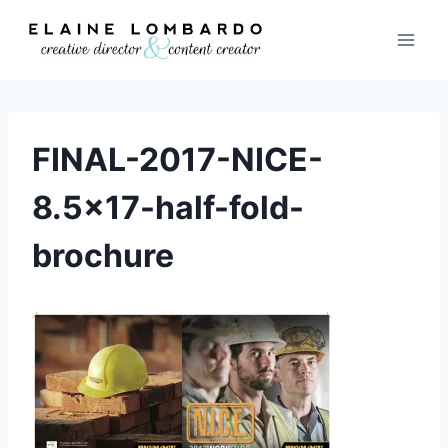
Skip
to
content
FINAL-2017-NICE-
8.5×17-half-fold-
brochure