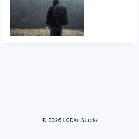
© 2026 LCDArtStudio