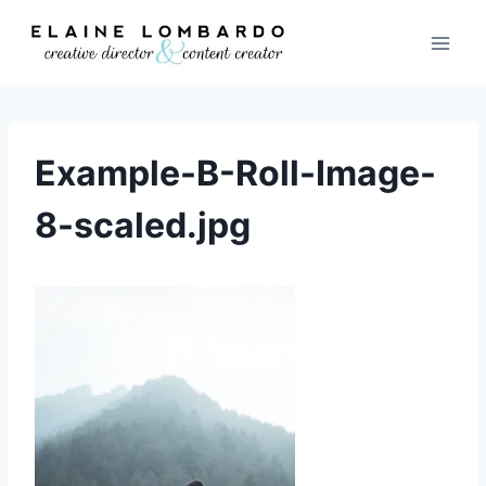
Skip
to
content
Example-B-Roll-Image-
8-scaled.jpg