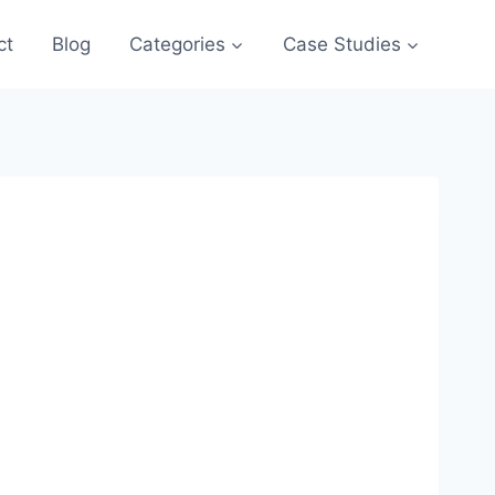
ct
Blog
Categories
Case Studies