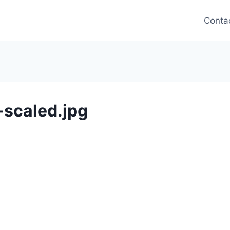
Conta
scaled.jpg