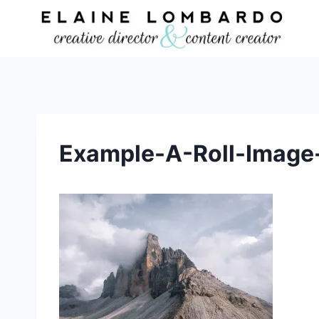
Skip
to
content
Example-A-Roll-Image-