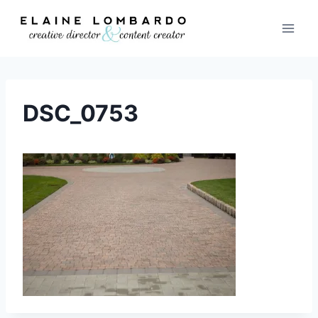
Skip
to
content
DSC_0753