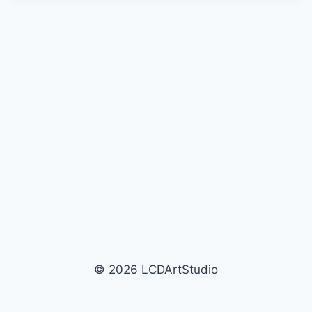
© 2026 LCDArtStudio