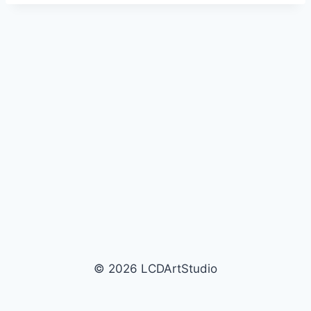
© 2026 LCDArtStudio