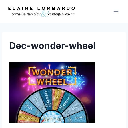
Skip
to
content
Dec-wonder-wheel