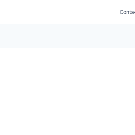
Conta