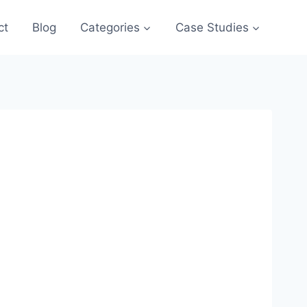
ct
Blog
Categories
Case Studies