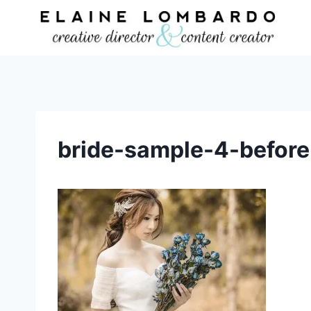
Skip
to
content
bride-sample-4-before