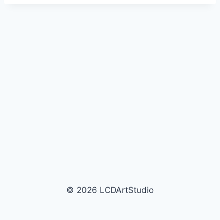
e
r
© 2026 LCDArtStudio