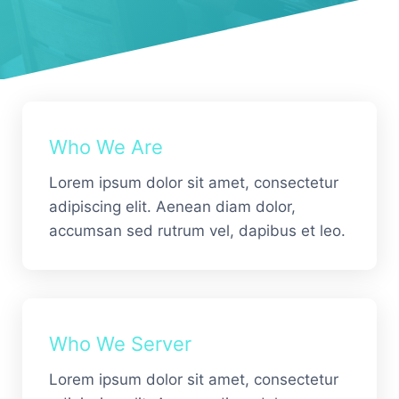
Who We Are
Lorem ipsum dolor sit amet, consectetur
adipiscing elit. Aenean diam dolor,
accumsan sed rutrum vel, dapibus et leo.
Who We Server
Lorem ipsum dolor sit amet, consectetur