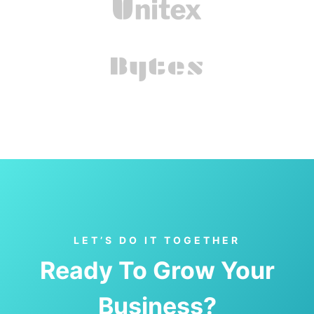
LET’S DO IT TOGETHER
Ready To Grow Your
Business?