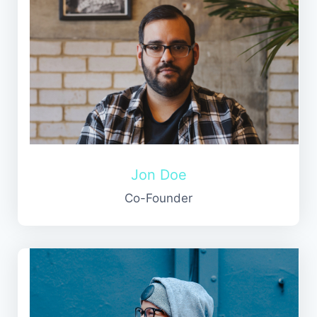
Jon Doe
Co-Founder