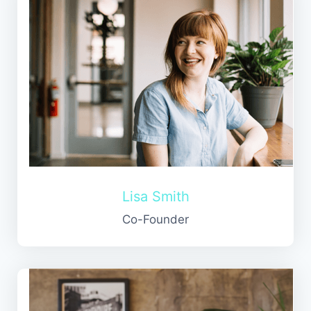
Lisa Smith
Co-Founder