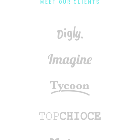
MEET OUR CLIENTS