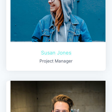
Susan Jones
Project Manager