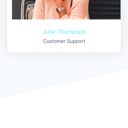
Julie Thompson
Customer Support