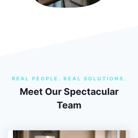
REAL PEOPLE. REAL SOLUTIONS.
Meet Our Spectacular
Team