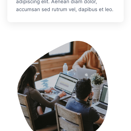
adipiscing elit. Aenean diam dolor,
accumsan sed rutrum vel, dapibus et leo.