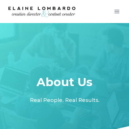
Skip
to
content
About Us
Real People. Real Results.