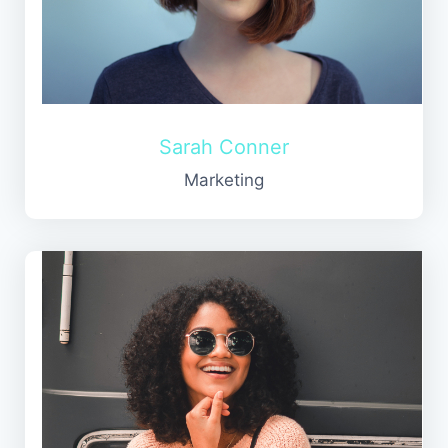
Sarah Conner
Marketing