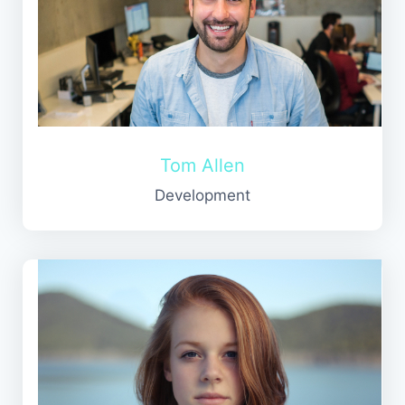
Tom Allen
Development