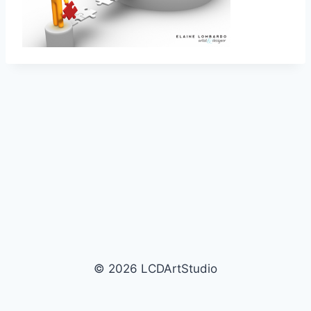
© 2026 LCDArtStudio