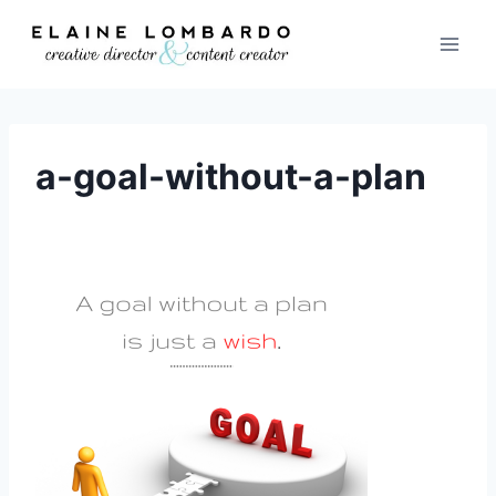
Skip
to
content
a-goal-without-a-plan