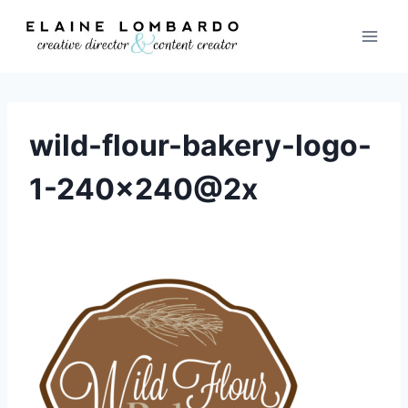
Skip
to
content
wild-flour-bakery-logo-
1-240×240@2x