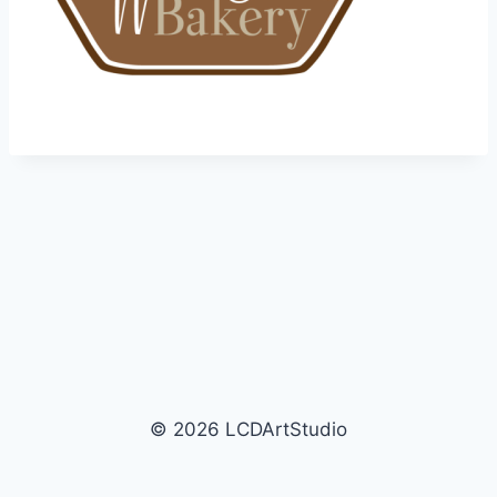
© 2026 LCDArtStudio