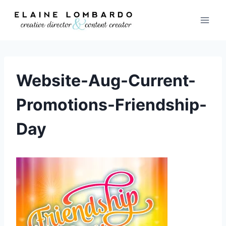
Skip
to
content
Website-Aug-Current-
Promotions-Friendship-
Day