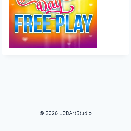
© 2026 LCDArtStudio