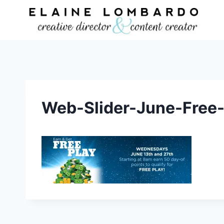
Skip
to
content
Web-Slider-June-Free