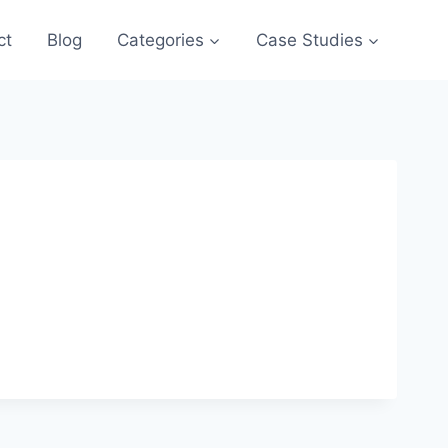
ct
Blog
Categories
Case Studies