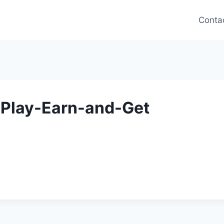
Conta
-Play-Earn-and-Get