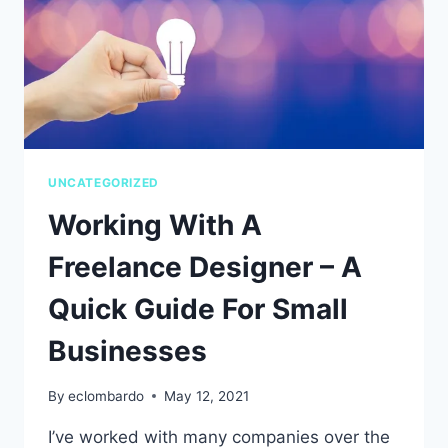
UNCATEGORIZED
Working With A
Freelance Designer – A
Quick Guide For Small
Businesses
By
eclombardo
May 12, 2021
I’ve worked with many companies over the