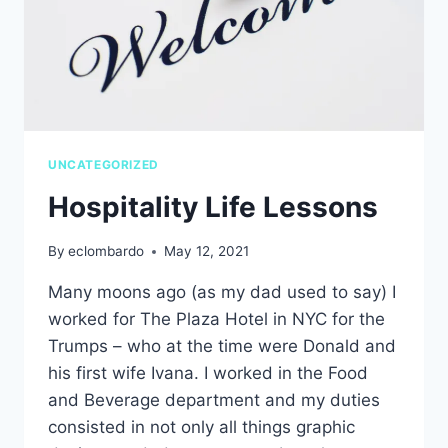
UNCATEGORIZED
Hospitality Life Lessons
By
eclombardo
May 12, 2021
Many moons ago (as my dad used to say) I
worked for The Plaza Hotel in NYC for the
Trumps – who at the time were Donald and
his first wife Ivana. I worked in the Food
and Beverage department and my duties
consisted in not only all things graphic