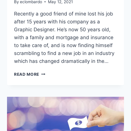
By
eclombardo
May 12, 2021
Recently a good friend of mine lost his job
after 15 years with his company as a
Graphic Designer. He’s now 50 years old,
with a family and mortgage and insurance
to take care of, and is now finding himself
scrambling to find a new job in an industry
which has changed dramatically in the…
ARE
READ MORE
YOU
AN
OLDER
DESIGNER?
READ
THIS.