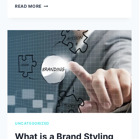
WHAT
READ MORE
THE
HELL
IS
MY
GRAPHIC
DESIGNER
TALKING
ABOUT?
–
A
GRAPHIC
DESIGN
PRIMER,
PART
I
UNCATEGORIZED
What is a Brand Styling