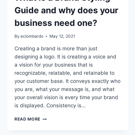
Guide and why does your
business need one?
By
eclombardo
May 12, 2021
Creating a brand is more than just
designing a logo. It is creating a voice and
a vision for your business that is
recognizable, relatable, and retainable to
your customer base. It conveys exactly who
you are, what your message is, and what
your overall vision is every time your brand
is displayed. Consistency is…
WHAT
READ MORE
IS
A