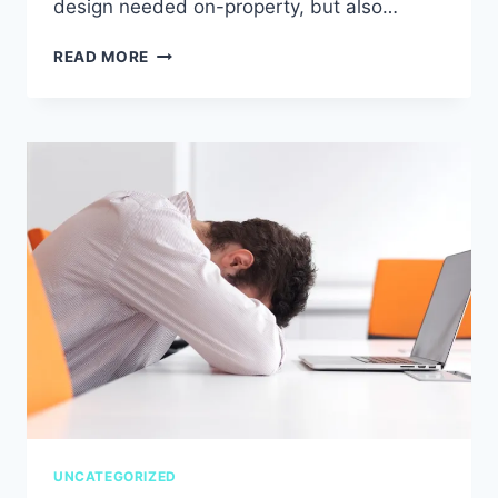
design needed on-property, but also…
HOSPITALITY
READ MORE
LIFE
LESSONS
UNCATEGORIZED