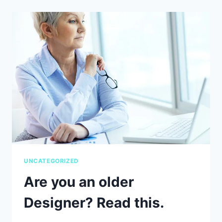
BRAND
STYLING
GUIDE
AND
WHY
DOES
YOUR
BUSINESS
NEED
ONE?
UNCATEGORIZED
Are you an older
Designer? Read this.