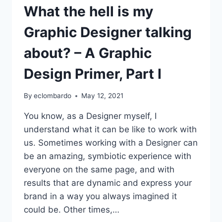
What the hell is my
Graphic Designer talking
about? – A Graphic
Design Primer, Part I
By
eclombardo
May 12, 2021
You know, as a Designer myself, I
understand what it can be like to work with
us. Sometimes working with a Designer can
be an amazing, symbiotic experience with
everyone on the same page, and with
results that are dynamic and express your
brand in a way you always imagined it
could be. Other times,…