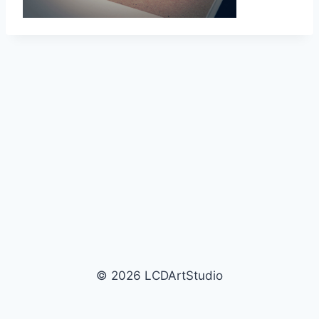
© 2026 LCDArtStudio