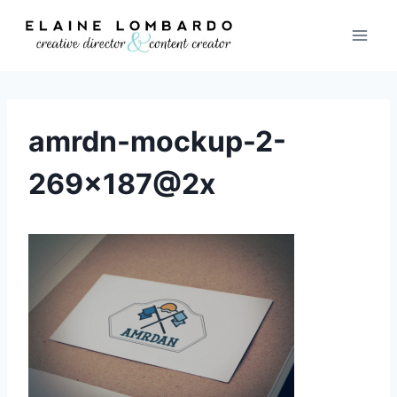
Skip
to
content
amrdn-mockup-2-
269×187@2x