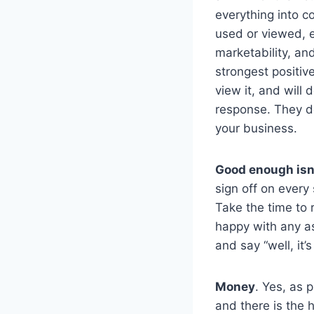
everything into c
used or viewed, 
marketability, an
strongest positi
view it, and will 
response. They de
your business.
Good enough isn
sign off on every 
Take the time to 
happy with any aspe
and say “well, it
Money
. Yes, as 
and there is the h