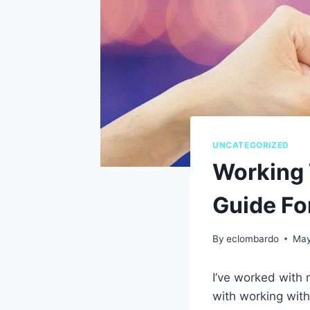
UNCATEGORIZED
Working 
Guide Fo
By
eclombardo
May
I’ve worked with
with working with