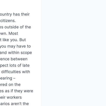
ountry has their
citizens.
es outside of the
 own. Most
 like you. But
e you may have to
y and within scope
ference between
ect lots of late
difficulties with
earing –
ered on the
es as if they were
heir workers
arios aren’t the