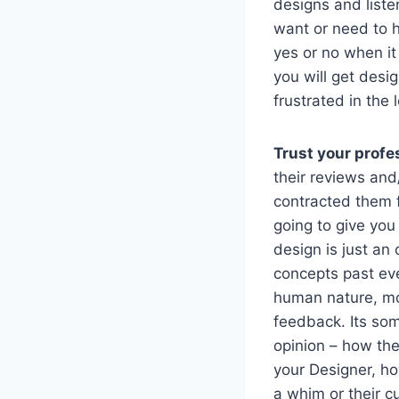
designs and liste
want or need to h
yes or no when it
you will get desi
frustrated in the 
Trust your profe
their reviews and
contracted them fo
going to give you
design is just an
concepts past eve
human nature, mor
feedback. Its som
opinion – how the
your Designer, ho
a whim or their c