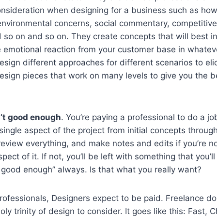
onsideration when designing for a business such as how 
environmental concerns, social commentary, competitiv
d so on and so on. They create concepts that will best in
ve emotional reaction from your customer base in whate
design different approaches for different scenarios to eli
sign pieces that work on many levels to give you the be
’t good enough
. You’re paying a professional to do a j
single aspect of the project from initial concepts throug
review everything, and make notes and edits if you’re n
ct of it. If not, you’ll be left with something that you’ll 
’s good enough” always. Is that what you really want?
professionals, Designers expect to be paid. Freelance d
oly trinity of design to consider. It goes like this: Fast