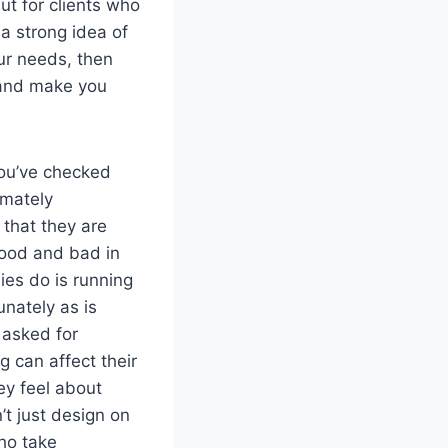
ut for clients who
a strong idea of
our needs, then
s and make you
you’ve checked
imately
 that they are
good and bad in
ies do is running
unately as is
 asked for
 can affect their
ey feel about
’t just design on
who take