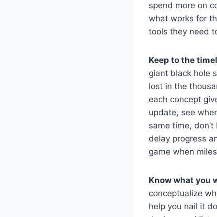
spend more on co
what works for th
tools they need to
Keep to the timel
giant black hole s
lost in the thous
each concept give
update, see where
same time, don’t 
delay progress an
game when milest
Know what you w
conceptualize whe
help you nail it d