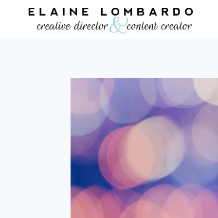
Skip
to
content