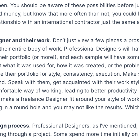
n. You should be aware of these possibilities before j
d money, but know that more often than not, you could 
tionship with an international contractor just the same 
gner and their work
. Don’t just view a few pieces a pr
 their entire body of work. Professional Designers will h
their portfolio (or more!), and each sample will have som
 what it was used for, how it was created, or the proble
e their portfolio for style, consistency, execution. Make 
and. Speak with them, get acquainted with their work sty
fortable way of working, leading to better productivity
 make a freelance Designer fit around your style of worki
eg in a round hole and you may not like the results. Whic
ign process
. Professional Designers, as I’ve mentioned,
ng through a project. Some spend more time initially o