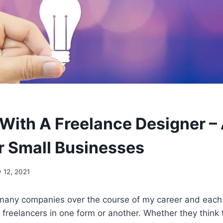
With A Freelance Designer –
r Small Businesses
 12, 2021
 many companies over the course of my career and each
 freelancers in one form or another. Whether they think 