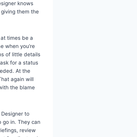
esigner knows
 giving them the
 at times be a
ime when you’re
of little details
ask for a status
eeded. At the
hat again will
 with the blame
 a Designer to
o go in. They can
riefings, review