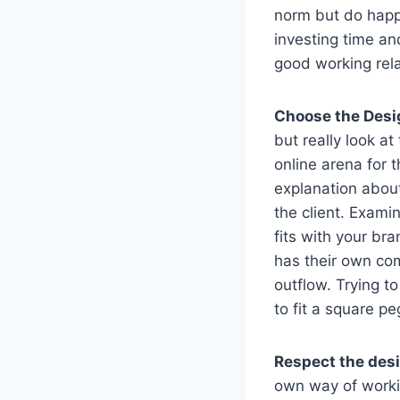
norm but do happe
investing time an
good working rela
Choose the Desi
but really look at
online arena for 
explanation about
the client. Examin
fits with your br
has their own com
outflow. Trying to
to fit a square p
Respect the des
own way of worki