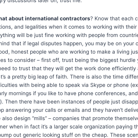
y discussions later on, trust me.
at about international contractors
? Know that each c
ions, and legalities when it comes to working with their 
thing will be just fine working with people from countri
mind that if legal disputes happen, you may be on your
ood, honest people who are working to make a living just
sues to consider – first off, trust being the biggest hurdl
need to trust that they will get the work done efficientl
’s a pretty big leap of faith. There is also the time dif
ficulties with being able to speak via Skype or phone (exp
arly mornings if you like to have phone conferences, and 
). Then there have been instances of people just disapp
p answering your calls or emails and they haven’t deliv
e also design “mills” – companies that promote themselv
er when in fact it’s a larger scale organization paying t
pump out generic looking stuff on the cheap. These scen