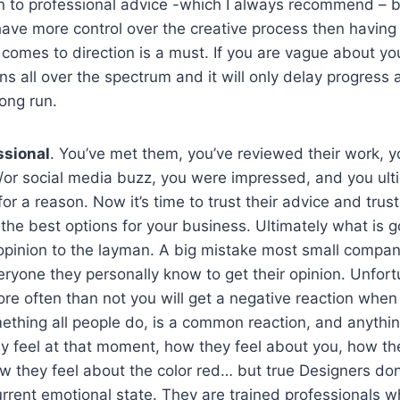
n to professional advice -which I always recommend – b
ave more control over the creative process then having 
 comes to direction is a must. If you are vague about y
gns all over the spectrum and it will only delay progres
long run.
ssional
. You’ve met them, you’ve reviewed their work, 
/or social media buzz, you were impressed, and you ult
r a reason. Now it’s time to trust their advice and trust
 the best options for your business. Ultimately what is 
 opinion to the layman. A big mistake most small compan
ryone they personally know to get their opinion. Unfort
e often than not you will get a negative reaction when
ething all people do, is a common reaction, and anything
y feel at that moment, how they feel about you, how th
w they feel about the color red… but true Designers don
urrent emotional state. They are trained professionals 