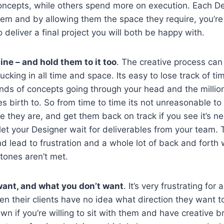
ncepts, while others spend more on execution. Each D
em and by allowing them the space they require, you’re
 deliver a final project you will both be happy with.
ine – and hold them to it too
. The creative process can
ucking in all time and space. Its easy to lose track of t
ands of concepts going through your head and the millions 
s birth to. So from time to time its not unreasonable to 
 they are, and get them back on track if you see it’s n
let your Designer wait for deliverables from your team. T
d lead to frustration and a whole lot of back and forth
ones aren’t met.
ant, and what you don’t want
. It’s very frustrating for
n their clients have no idea what direction they want t
own if you’re willing to sit with them and have creative b