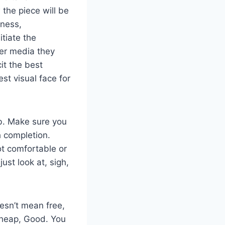
the piece will be
eness,
itiate the
ver media they
cit the best
st visual face for
ob. Make sure you
h completion.
ot comfortable or
just look at, sigh,
oesn’t mean free,
, Cheap, Good. You