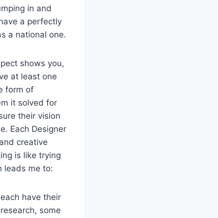
umping in and
have a perfectly
as a national one.
ospect shows you,
ave at least one
e form of
m it solved for
sure their vision
le. Each Designer
 and creative
ng is like trying
h leads me to:
 each have their
n research, some