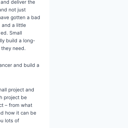
 and deliver the
and not just
 have gotten a bad
and a little
ded. Small
ly build a long-
n they need.
ancer and build a
mall project and
ch project be
act – from what
nd how it can be
u lots of