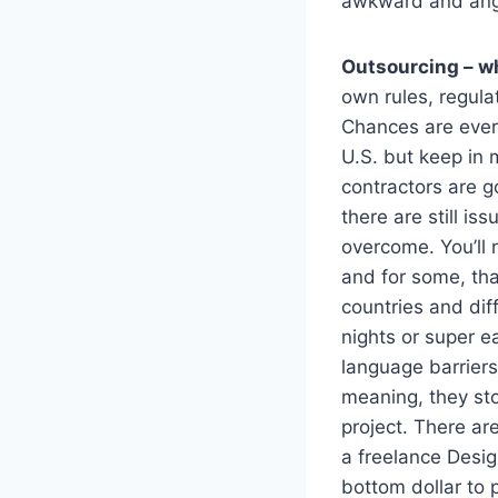
awkward and angr
Outsourcing – wh
own rules, regulat
Chances are every
U.S. but keep in 
contractors are g
there are still is
overcome. You’ll 
and for some, that
countries and dif
nights or super e
language barriers
meaning, they sto
project. There ar
a freelance Design
bottom dollar to 