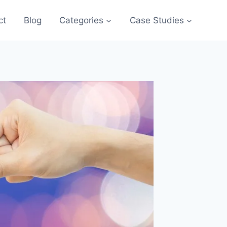
ct
Blog
Categories
Case Studies