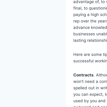
advantage of, to w
final, to questio
paying a high sch
rep over the year
advance knowledg
businesses unable
lasting relations
Here are some tip
successful workin
Contracts
. Altho
won’t need a contr
spelled out in wr
you can expect, t
used by you and t