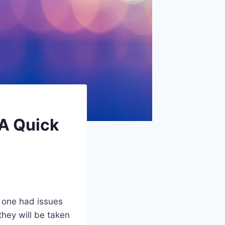
 A Quick
 one had issues
they will be taken