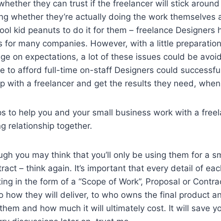
hether they can trust if the freelancer will stick around
ning whether they’re actually doing the work themselves 
ool kid peanuts to do it for them – freelance Designers
s for many companies. However, with a little preparation 
e on expectations, a lot of these issues could be avoi
 to afford full-time on-staff Designers could successful
hip with a freelancer and get the results they need, whe
s to help you and your small business work with a freel
g relationship together.
ugh you may think that you’ll only be using them for a s
act – think again. It’s important that every detail of ea
iting in the form of a “Scope of Work”, Proposal or Contr
o how they will deliver, to who owns the final product a
hem and how much it will ultimately cost. It will save yo