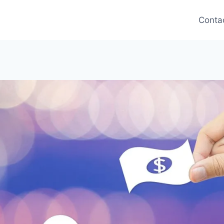
Conta